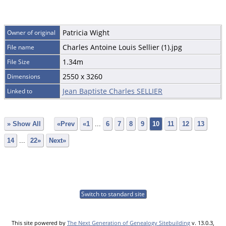
Patricia Wight
Owner of original
Charles Antoine Louis Sellier (1).jpg
File name
1.34m
File Size
2550 x 3260
Dimensions
Jean Baptiste Charles SELLIER
Linked to
» Show All
«Prev
«1
...
6
7
8
9
10
11
12
13
14
...
22»
Next»
Switch to standard site
This site powered by
The Next Generation of Genealogy Sitebuilding
v. 13.0.3,