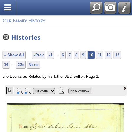
Our Family History
Histories
» Show All
«Prev
«1
...
6
7
8
9
10
11
12
13
14
...
22»
Next»
Life Events as Related by his father JBD Sellier, Page 1.