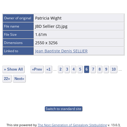
Patricia Wight
Owner of original
JBD Sellier (2).jpg
File name
1.61m
File Size
2550 x 3256
Dimensions
Jean Baptiste Denis SELLIER
Linked to
» Show All
«Prev
«1
...
2
3
4
5
6
7
8
9
10
...
22»
Next»
Switch to standard site
This site powered by
The Next Generation of Genealogy Sitebuilding
v. 13.0.3,