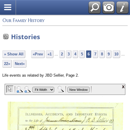
Our Family History
Histories
» Show All
«Prev
«1
...
2
3
4
5
6
7
8
9
10
...
22»
Next»
Life events as related by JBD Sellier, Page 2.