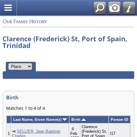
Our Family History
Clarence (Frederick) St, Port of Spain,
Trinidad
Birth
Matches 1 to 4 of 4
Last Name, Given Name(s)
Birth
Person ID
Clarence
4
SELLIER, Jean Baptiste
(Frederick) St,
1
Feb
I17
Charles
Port of Spain,