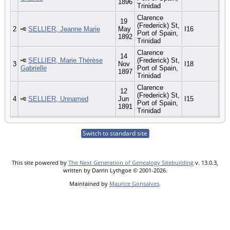
1896
Trinidad
Clarence
19
(Frederick) St,
2
SELLIER, Jeanne Marie
May
I16
Port of Spain,
1892
Trinidad
Clarence
14
SELLIER, Marie Thérèse
(Frederick) St,
3
Nov
I18
Gabrielle
Port of Spain,
1897
Trinidad
Clarence
12
(Frederick) St,
4
SELLIER, Unnamed
Jun
I15
Port of Spain,
1891
Trinidad
Switch to standard site
This site powered by
The Next Generation of Genealogy Sitebuilding
v. 13.0.3,
written by Darrin Lythgoe © 2001-2026.
Maintained by
Maurice Gonsalves
.